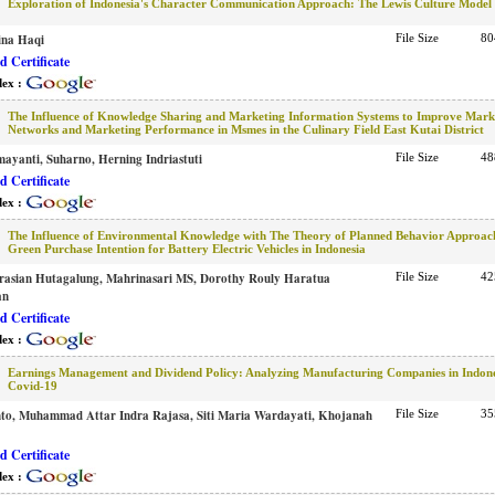
Exploration of Indonesia's Character Communication Approach: The Lewis Culture Model
ina Haqi
File Size
80
 Certificate
dex :
The Influence of Knowledge Sharing and Marketing Information Systems to Improve Mark
Networks and Marketing Performance in Msmes in the Culinary Field East Kutai District
ayanti, Suharno, Herning Indriastuti
File Size
48
 Certificate
dex :
The Influence of Environmental Knowledge with The Theory of Planned Behavior Approac
Green Purchase Intention for Battery Electric Vehicles in Indonesia
rasian Hutagalung, Mahrinasari MS, Dorothy Rouly Haratua
File Size
42
an
 Certificate
dex :
Earnings Management and Dividend Policy: Analyzing Manufacturing Companies in Indon
Covid-19
to, Muhammad Attar Indra Rajasa, Siti Maria Wardayati, Khojanah
File Size
35
 Certificate
dex :