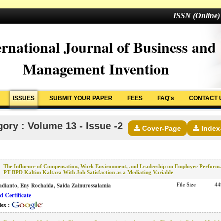
ISSN (Online)
ernational Journal of Business and
Management Invention
ISSUES
SUBMIT YOUR PAPER
FEES
FAQ's
CONTACT 
ory : Volume 13 - Issue -2
Cover-Page
Index
The Influence of Compensation, Work Environment, and Leadership on Employee Perform
PT BPD Kaltim Kaltara With Job Satisfaction as a Mediating Variable
dianto, Eny Rochaida, Saida Zainurossalamia
File Size
44
 Certificate
dex :