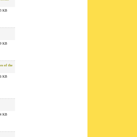
3 KB
9 KB
es of the
6 KB
4 KB