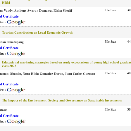
HRM
tus Vandy, Anthony Swaray Domawa, Elisha Sheriff
File Size
30
 Certificate
dex :
Tourism Contribution on Local Economic Growth
unan Simatupang
File Size
44
 Certificate
dex :
Educational marketing strategies based on study expectations of young high school graduat
class 2023
uzman-Obando, Nora Hilda Gonzalez-Duran, Juan Carlos Guzman-
File Size
40
 Certificate
dex :
The Impact of the Environment, Society and Governance on Sustainable Investments
losci
File Size
38
 Certificate
dex :