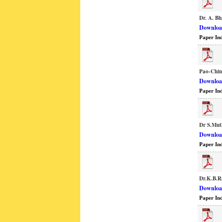
Dr. A. Bh
Download
Paper In
Pao-Chin
Download
Paper In
Dr S.Mut
Download
Paper In
Dr.K.B.R
Download
Paper In