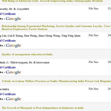
Well-Being of Adolescent Girls: Towards Empowering India's Demographic Dividend
arathy, Dr. R. Gayathiri
File Size
55
 Certificate
dex :
Relationship Among Experiential Marketing, Service Quality and Customer Loyalty- Case
Based on Exploratory Factor Analysis
g Lin, Gui-E Xiang, Dan Wang, Jian-Cheng Wang, Ying-Ying Qian
File Size
34
 Certificate
dex :
Quality of management education in India
hiah, G. Thiruvasagam, Dr. R.Saravanan
File Size
20
 Certificate
dex :
A Study on Labour Welfare Practices at Essilor Manufacturing India Private Ltd, Bengalu
avindra
File Size
20
 Certificate
dex :
The Growth of Monopoly in Post-Independence in Industries in India