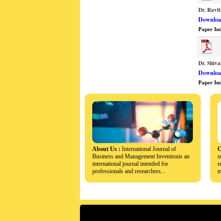
Dr. Ravit
Download
Paper In
Dr. Shiv
Download
Paper In
About Us :
International Journal of
C
Business and Management Inventionis an
s
international journal intended for
r
professionals and researchers...
m