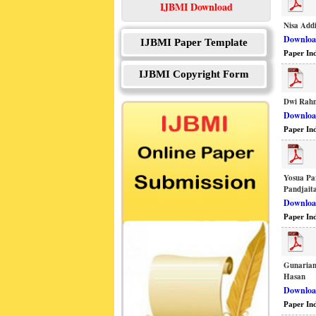
IJBMI Download
Nisa Add
Download
IJBMI Paper Template
Paper In
IJBMI Copyright Form
Dwi Rahm
Download
Paper In
Yosua Pa
Pandjait
Download
Paper In
Gunarian
Hasan
Download
Paper In