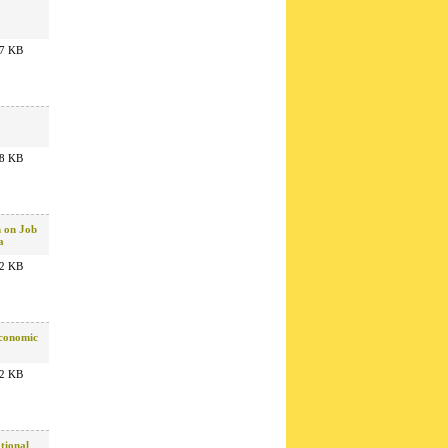
7 KB
8 KB
n on Job
a
2 KB
Economic
2 KB
tional