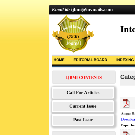
Email id:
ijbmi@invmails.com
Int
HOME
EDITORIAL BOARD
INDEXING
Categ
IJBMI CONTENTS
Call For Articles
Current Issue
Angga Ha
Download
Past Issue
Paper In