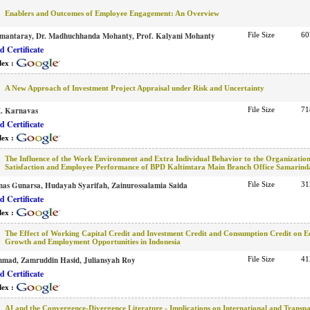
Enablers and Outcomes of Employee Engagement: An Overview
amantaray, Dr. Madhuchhanda Mohanty, Prof. Kalyani Mohanty
File Size
60
 Certificate
dex :
A New Approach of Investment Project Appraisal under Risk and Uncertainty
I. Karnavas
File Size
71
 Certificate
dex :
The Influence of the Work Environment and Extra Individual Behavior to the Organizatio
Satisfaction and Employee Performance of BPD Kaltimtara Main Branch Office Samarind
rnas Gunarsa, Hudayah Syarifah, Zainurossalamia Saida
File Size
31
 Certificate
dex :
The Effect of Working Capital Credit and Investment Credit and Consumption Credit on 
Growth and Employment Opportunities in Indonesia
hmad, Zamruddin Hasid, Juliansyah Roy
File Size
41
 Certificate
dex :
AI and the Convergence-Divergence Literature - Implications on International and Transna