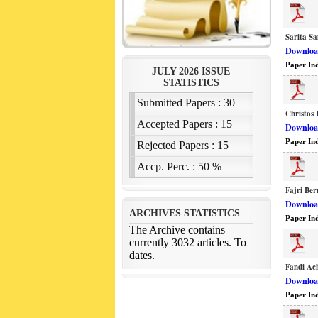
Sarita S
Download
Paper In
Christos 
Download
Paper In
Fajri Be
Download
Paper In
Fandi Ac
Download
Paper In