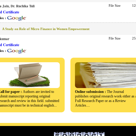
a Jain, Dr. Ruchika Tuli
File Size
12
 Certificate
dex :
A Study on Role of Micro Finance in Women Empowerment
akumar
File Size
25
 Certificate
dex :
all for paper :
Authors are invited to
Online submission :
The Journal
ubmit manuscript reporting original
publishes original research work either as 
esearch and review in this field. submitted
Full Research Paper or as a Review
anuscript must be in technical english...
Articles....