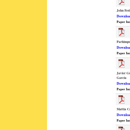
John Fes
Download
Paper In
Parhimp
Download
Paper In
Javier G
Garcia
Download
Paper In
Mattia Ca
Download
Paper In