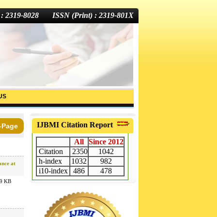
 : 2319-8028 ISSN (Print) : 2319-801X
US
IJBMI Citation Report
-Page
All
Since 2012
Citation
2350
1042
h-index
1032
982
ance at
i10-index
486
478
9 KB