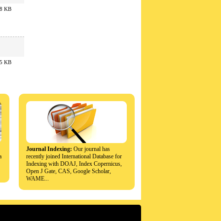
8 KB
5 KB
Journal Indexing:
Our journal has
a
recently joined International Database for
Indexing with DOAJ, Index Copernicus,
Open J Gate, CAS, Google Scholar,
WAME...