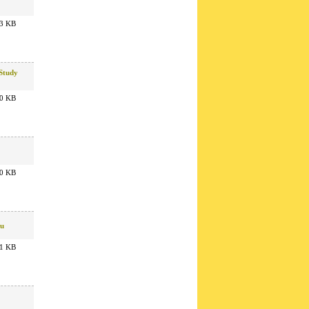
3 KB
 Study
0 KB
0 KB
ru
1 KB