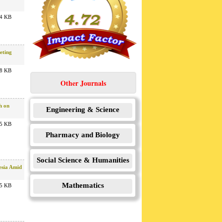
4 KB
eting
8 KB
Other Journals
h on
Engineering & Science
5 KB
Pharmacy and Biology
Social Science & Humanities
esia Amid
Mathematics
5 KB