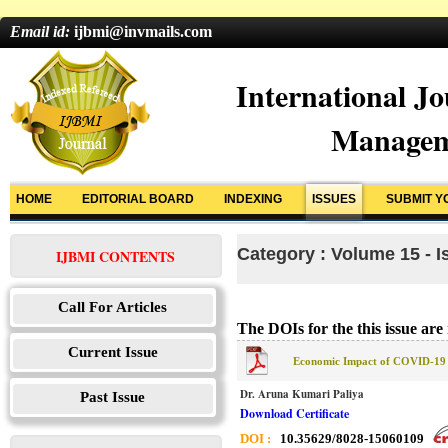
Email id:
ijbmi@invmails.com
International Jo
Managem
HOME
EDITORIAL BOARD
INDEXING
ISSUES
SUBMIT Y
Category : Volume 15 - I
IJBMI CONTENTS
Call For Articles
The DOIs for the this issue are 
Current Issue
Economic Impact of COVID-19 
Dr. Aruna Kumari Paliya
Past Issue
Download Certificate
DOI :
10.35629/8028-15060109