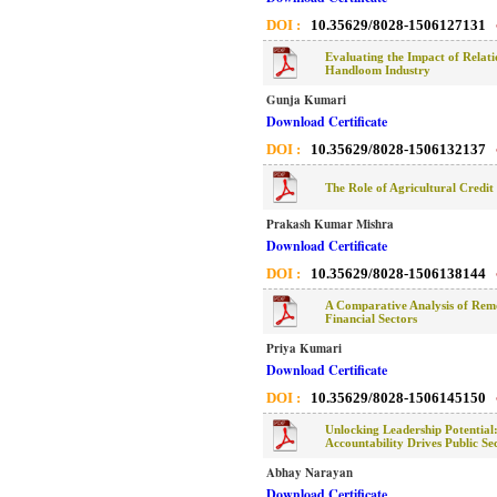
DOI :
10.35629/8028-1506127131
Evaluating the Impact of Relat
Handloom Industry
Gunja Kumari
Download Certificate
DOI :
10.35629/8028-1506132137
The Role of Agricultural Credit
Prakash Kumar Mishra
Download Certificate
DOI :
10.35629/8028-1506138144
A Comparative Analysis of Remo
Financial Sectors
Priya Kumari
Download Certificate
DOI :
10.35629/8028-1506145150
Unlocking Leadership Potentia
Accountability Drives Public Se
Abhay Narayan
Download Certificate