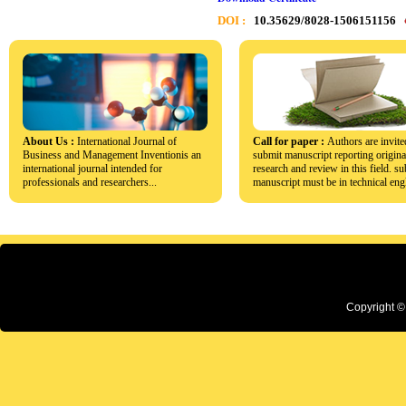
DOI :
10.35629/8028-1506151156
About Us :
International Journal of
Call for paper :
Authors are invite
Business and Management Inventionis an
submit manuscript reporting origina
international journal intended for
research and review in this field. s
professionals and researchers...
manuscript must be in technical engl
Copyright ©