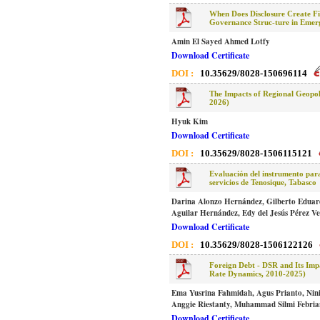
When Does Disclosure Create Fi
Governance Struc-ture in Emer
Amin El Sayed Ahmed Lotfy
Download Certificate
DOI :
10.35629/8028-150696114
The Impacts of Regional Geopoli
2026)
Hyuk Kim
Download Certificate
DOI :
10.35629/8028-1506115121
Evaluación del instrumento para
servicios de Tenosique, Tabasco
Darina Alonzo Hernández, Gilberto Edua
Aguilar Hernández, Edy del Jesús Pérez V
Download Certificate
DOI :
10.35629/8028-1506122126
Foreign Debt - DSR and Its Im
Rate Dynamics, 2010-2025)
Ema Yusrina Fahmidah, Agus Prianto, Nini
Anggie Riestanty, Muhammad Silmi Febria
Download Certificate