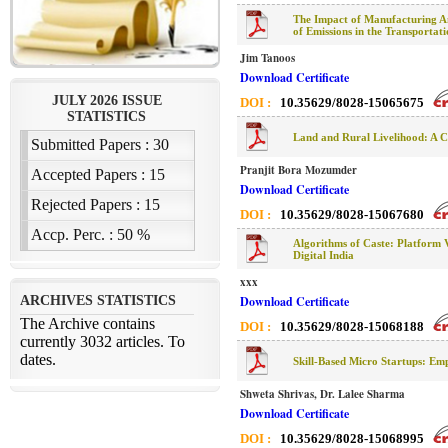
The Impact of Manufacturing Ame
of Emissions in the Transportat
Jim Tanoos
Download Certificate
DOI :
10.35629/8028-15065675
Land and Rural Livelihood: A C
Pranjit Bora Mozumder
Download Certificate
DOI :
10.35629/8028-15067680
Algorithms of Caste: Platform Vi
Digital India
xxx
Download Certificate
DOI :
10.35629/8028-15068188
Skill-Based Micro Startups: Em
Shweta Shrivas, Dr. Lalee Sharma
Download Certificate
DOI :
10.35629/8028-15068995