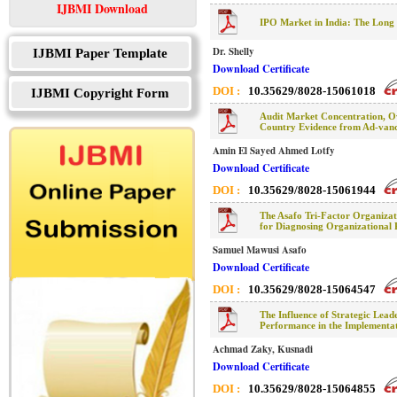
IJBMI Download
IPO Market in India: The Long 
Dr. Shelly
IJBMI Paper Template
Download Certificate
DOI :
10.35629/8028-15061018
IJBMI Copyright Form
Audit Market Concentration, Ow
Country Evidence from Ad-van
Amin El Sayed Ahmed Lotfy
Download Certificate
DOI :
10.35629/8028-15061944
The Asafo Tri-Factor Organiz
for Diagnosing Organizational
Samuel Mawusi Asafo
Download Certificate
DOI :
10.35629/8028-15064547
The Influence of Strategic Lead
Performance in the Implementat
Achmad Zaky, Kusnadi
Download Certificate
DOI :
10.35629/8028-15064855